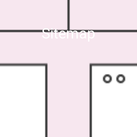
Sitemap