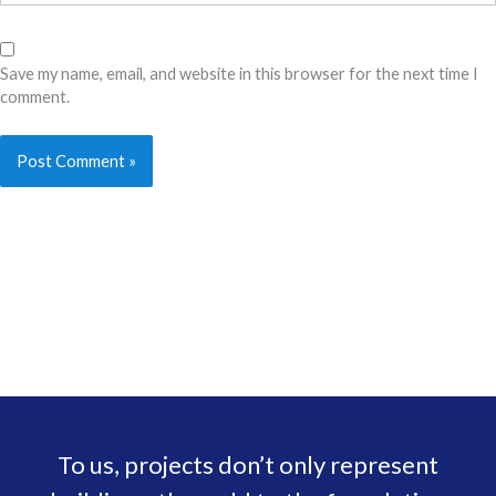
Save my name, email, and website in this browser for the next time I
comment.
To us, projects don’t only represent