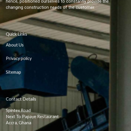
hence, positioned ourselves to constantly provide the
changing construction needs of the customer.
Quick Links
About Us
Privacy policy
Sitemap
Contact Details
Spintex Road
Next To Papaye Restaurant
Accra, Ghana