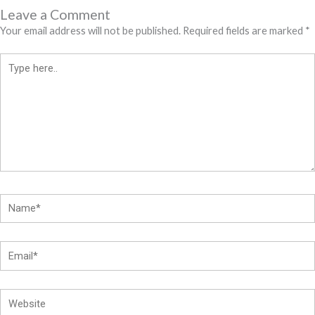
Leave a Comment
Your email address will not be published.
Required fields are marked
*
Type
here..
Name*
Email*
Website