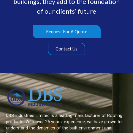
buildings, they add to the foundation
of our clients’ future
Request For A Quote
Contact Us
DBS Industries Limited is a leading manufacturer of Roofing
products. With over 25 years’ experience, we have grown to
understand the dynamics of the built environment and