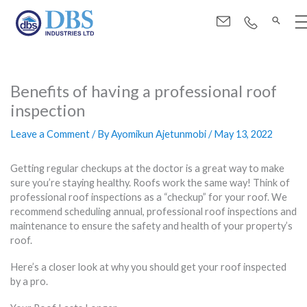
Menu
Skip
to
Benefits of having a professional roof
content
inspection
Leave a Comment
/ By
Ayomikun Ajetunmobi
/
May 13, 2022
Getting regular checkups at the doctor is a great way to make
sure you’re staying healthy. Roofs work the same way! Think of
professional roof inspections as a “checkup” for your roof. We
recommend scheduling annual, professional roof inspections and
maintenance to ensure the safety and health of your property’s
roof.
Here’s a closer look at why you should get your roof inspected
by a pro.