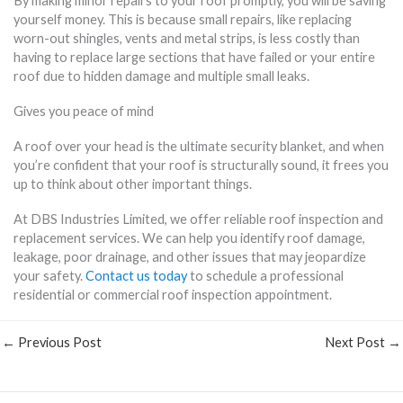
By making minor repairs to your roof promptly, you will be saving
yourself money. This is because small repairs, like replacing
worn-out shingles, vents and metal strips, is less costly than
having to replace large sections that have failed or your entire
roof due to hidden damage and multiple small leaks.
Gives you peace of mind
A roof over your head is the ultimate security blanket, and when
you’re confident that your roof is structurally sound, it frees you
up to think about other important things.
At DBS Industries Limited, we offer reliable roof inspection and
replacement services. We can help you identify roof damage,
leakage, poor drainage, and other issues that may jeopardize
your safety.
Contact us today
to schedule a professional
residential or commercial roof inspection appointment.
←
Previous Post
Next Post
→