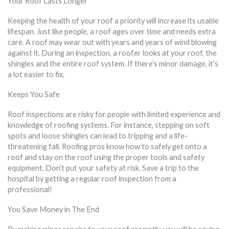
Your Roof Lasts Longer
Keeping the health of your roof a priority will increase its usable
lifespan. Just like people, a roof ages over time and needs extra
care. A roof may wear out with years and years of wind blowing
against it. During an inspection, a roofer looks at your roof, the
shingles and the entire roof system. If there’s minor damage, it’s
a lot easier to fix.
Keeps You Safe
Roof inspections are risky for people with limited experience and
knowledge of roofing systems. For instance, stepping on soft
spots and loose shingles can lead to tripping and a life-
threatening fall. Roofing pros know how to safely get onto a
roof and stay on the roof using the proper tools and safety
equipment. Don’t put your safety at risk. Save a trip to the
hospital by getting a regular roof inspection from a
professional!
You Save Money in The End