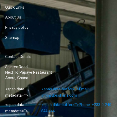
Quick Links
About Us
Privacy policy
Sitemap
Contact Details
Spintex Road
Next To Papaye Restaurant
Accra, Ghana
<span data-
<span data-buffer="
">Email:
metadata="
">
info@dbsghana.com
<span data-
<span data-buffer="
">Phone: +233-0-240
metadata="
">
844 444