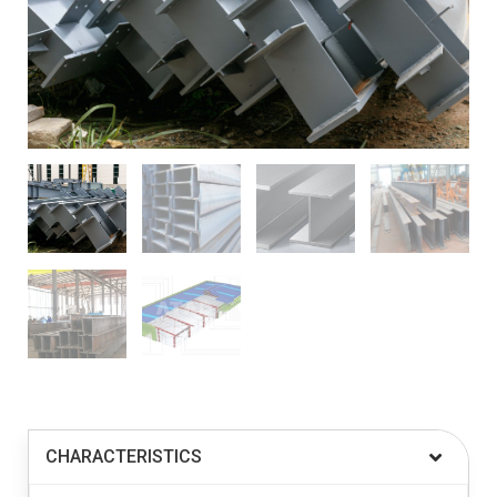
CHARACTERISTICS