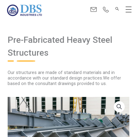
Skip
Menu
to
content
Pre-Fabricated Heavy Steel
Structures
Our structures are made of standard materials and in
accordance with our standard design practices.We offer
based on the consultant drawings provided to us.