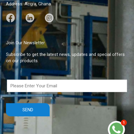
Address: Accra, Ghana
F
L
I
a
i
n
c
n
s
e
k
t
Join Our Newsletter
b
e
a
Subscribe to get the latest news, updates and special offers
o
d
g
on our products.
o
I
r
k
n
a
m
1