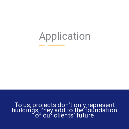
Application
To us, projects don’t only represent
buildings, they add to the foundation
of our clients’ future