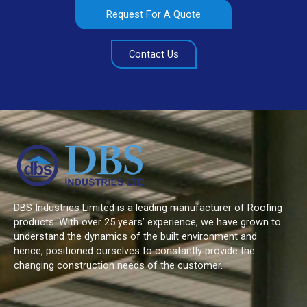
Request For A Quote
Contact Us
DBS Industries Limited is a leading manufacturer of Roofing
products. With over 25 years’ experience, we have grown to
understand the dynamics of the built environment and
hence, positioned ourselves to constantly provide the
changing construction needs of the customer.