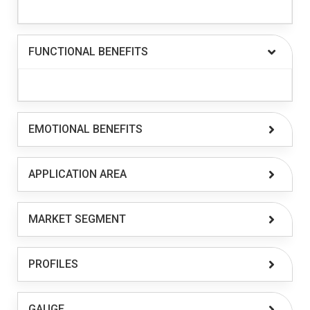
FUNCTIONAL BENEFITS
EMOTIONAL BENEFITS
APPLICATION AREA
MARKET SEGMENT
PROFILES
GAUGE