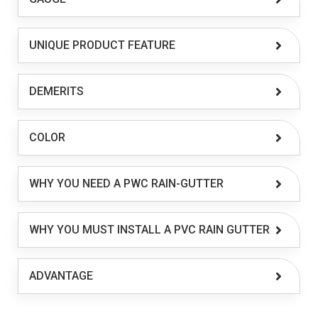
UNIQUE PRODUCT FEATURE
DEMERITS
COLOR
WHY YOU NEED A PWC RAIN-GUTTER
WHY YOU MUST INSTALL A PVC RAIN GUTTER
ADVANTAGE