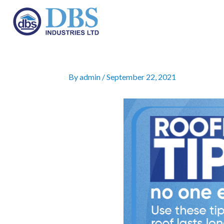
Skip
to
By
admin
/
September 22, 2021
content