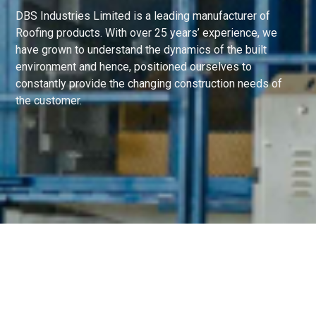
DBS Industries Limited is a leading manufacturer of
Roofing products. With over 25 years’ experience, we
have grown to understand the dynamics of the built
environment and hence, positioned ourselves to
constantly provide the changing construction needs of
the customer.
Copyright © 2021 DBS Industries Ltd.