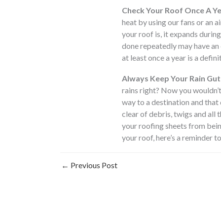
Check Your Roof Once A Ye
heat by using our fans or an a
your roof is, it expands durin
done repeatedly may have an ef
at least once a year is a defini
Always Keep Your Rain Gut
rains right? Now you wouldn’t
way to a destination and that
clear of debris, twigs and all 
your roofing sheets from bein
your roof, here’s a reminder to
←
Previous Post