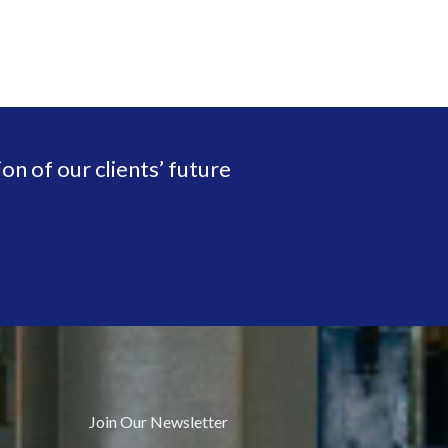
on of our clients’ future
Join Our Newsletter