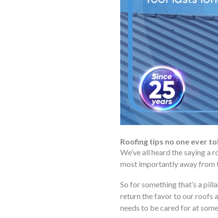
Roofing tips no one ever to
We’ve all heard the saying a r
most importantly away from t
So for something that’s a pilla
return the favor to our roofs 
needs to be cared for at some