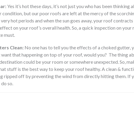
ar:
Yes it’s hot these days, it’s not just you who has been thinking a
ir condition, but our poor roofs are left at the mercy of the scorch
g very hot periods and when the sun goes away, your roof contracts 
fect on your roof’s overall health. So, a quick inspection on your 
te must.
ters Clean:
No one has to tell you the effects of a choked gutter, yo
 want that happening on top of your roof, would you? The thing abou
 destination could be your room or somewhere unexpected. So, maki
that stuff is the best way to keep your roof healthy. A clean & funct
g ripped off by preventing the wind from directly hitting them. If 
 do so.