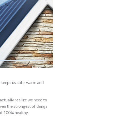
it keeps us safe, warm and
s actually realize we need to
ven the strongest of things
of 100% healthy.