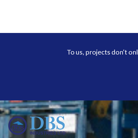
To us, projects don’t on