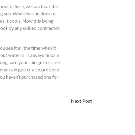
bout it. Sure, we can beat the
ing sun. What the sun does to
as it cools. Now this being
roof by any skilled contractor,
u see it all the time when it
t water is, it always finds a
ng sure your rain gutters are
ional rain gutter also protects
you haven’t purchased one for
Next Post
→