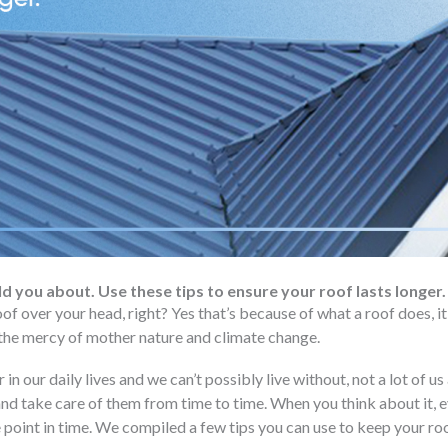
ld you about. Use these tips to ensure your roof lasts longer.
oof over your head, right? Yes that’s because of what a roof does, 
he mercy of mother nature and climate change.
r in our daily lives and we can’t possibly live without, not a lot of u
and take care of them from time to time. When you think about it, e
 point in time. We compiled a few tips you can use to keep your ro