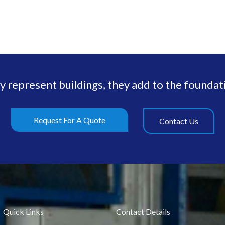
ly represent buildings, they add to the foundati
Request For A Quote
Contact Us
Quick Links
Contact Details