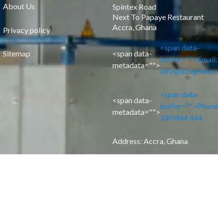
About Us
Spintex Road
Next To Papaye Restaurant
Accra, Ghana
Privacy policy
<span data-
Sitemap
<span data-
buffer="
">Email:
metadata="
">
info@dbsghana.
<span data-
<span data-
buffer="
">Phone
metadata="
">
240 844 444
Address: Accra, Ghana
F
L
I
a
i
n
c
n
s
e
k
t