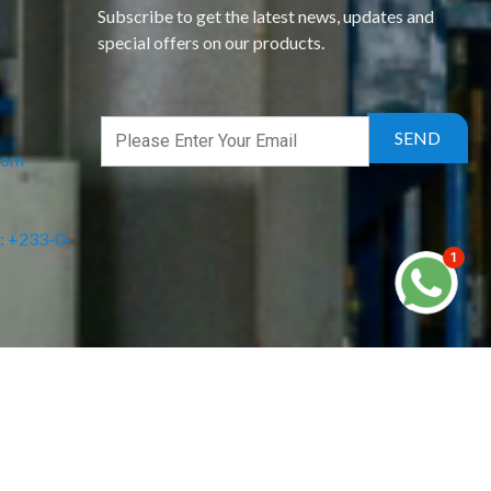
Subscribe to get the latest news, updates and
special offers on our products.
com
: +233-0-
1
Powered by DMTCAgency