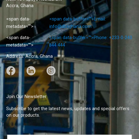
Accra, Ghana
<span data-
<span data-buffer="
">Email:
metadata="
">
info@dbsghana.com
<span data-
<span data-buffer="
">Phone: +233-0-240
metadata="
">
844 444
Address: Accra, Ghana
F
L
I
a
i
n
c
n
s
e
k
t
Join Our Newsletter
b
e
a
Subscribe to get the latest news, updates and special offers
o
d
g
on our products.
o
I
r
k
n
a