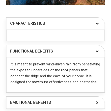
CHARACTERISTICS
FUNCTIONAL BENEFITS
It is meant to prevent wind-driven rain from penetrating
the exposed undersides of the roof panels that
connect the ridge and the eave of your home. It is
designed for maximum effectiveness and aesthetics.
EMOTIONAL BENEFITS