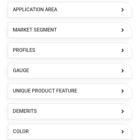
APPLICATION AREA
MARKET SEGMENT
PROFILES
GAUGE
UNIQUE PRODUCT FEATURE
DEMERITS
COLOR