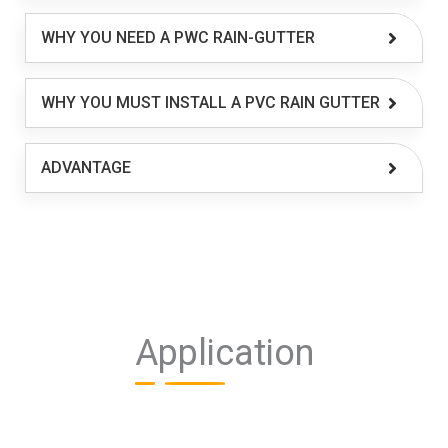
WHY YOU NEED A PWC RAIN-GUTTER
WHY YOU MUST INSTALL A PVC RAIN GUTTER
ADVANTAGE
Application