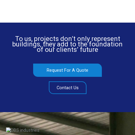
To us, projects don’t only represent
buildings, they add to the foundation
of our clients’ future
Request For A Quote
Contact Us