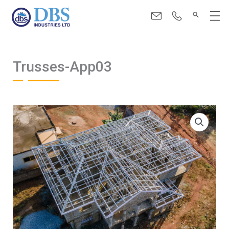
Skip
Menu
to
content
Trusses-App03