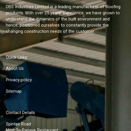
DBS Industries Limited is a leading manufacturer of Roofing
products. With over 25 years’ experience, we have grown to
understand the dynamics of the built environment and
hence, positioned ourselves to constantly provide the
changing construction needs of the customer.
Quick Links
About Us
Privacy policy
Sitemap
Contact Details
Spintex Road
Next To Papaye Restaurant