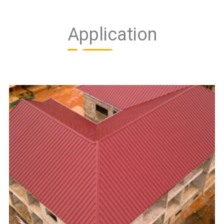
Application