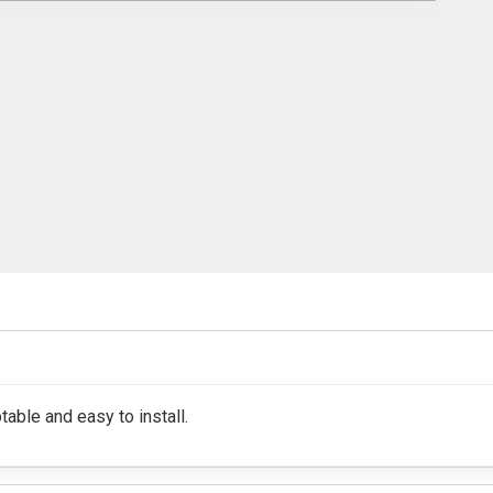
table and easy to install.