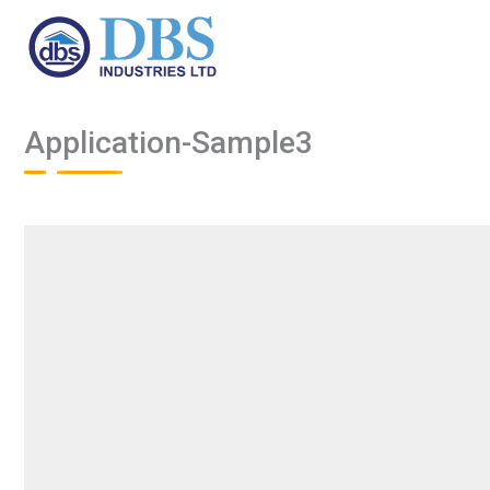
Skip
to
content
Application-Sample3