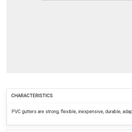
CHARACTERISTICS
PVC gutters are strong, flexible, inexpensive, durable, adap