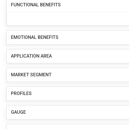
FUNCTIONAL BENEFITS
EMOTIONAL BENEFITS
APPLICATION AREA
MARKET SEGMENT
PROFILES
GAUGE