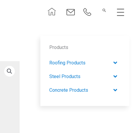
Menu
Products
Roofing Products
Steel Products
Concrete Products