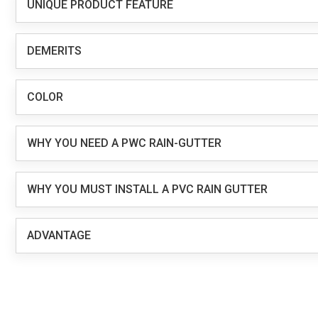
UNIQUE PRODUCT FEATURE
DEMERITS
COLOR
WHY YOU NEED A PWC RAIN-GUTTER
WHY YOU MUST INSTALL A PVC RAIN GUTTER
ADVANTAGE