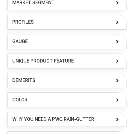
MARKET SEGMENT
PROFILES
GAUGE
UNIQUE PRODUCT FEATURE
DEMERITS
COLOR
WHY YOU NEED A PWC RAIN-GUTTER