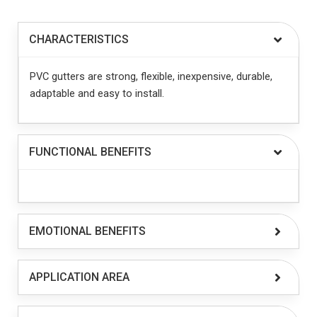
CHARACTERISTICS
PVC gutters are strong, flexible, inexpensive, durable,
adaptable and easy to install.
FUNCTIONAL BENEFITS
EMOTIONAL BENEFITS
APPLICATION AREA