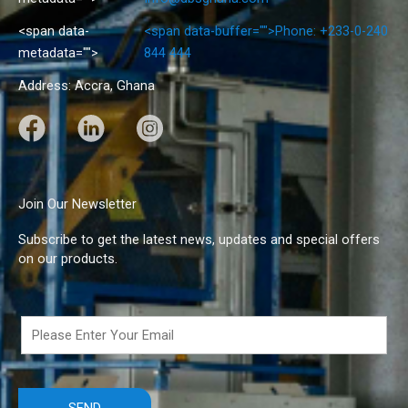
<span data-
<span data-buffer="
">Phone: +233-0-240
metadata="
">
844 444
Address: Accra, Ghana
F
L
I
a
i
n
c
n
s
e
k
t
Join Our Newsletter
b
e
a
Subscribe to get the latest news, updates and special offers
o
d
g
on our products.
o
I
r
k
n
a
m