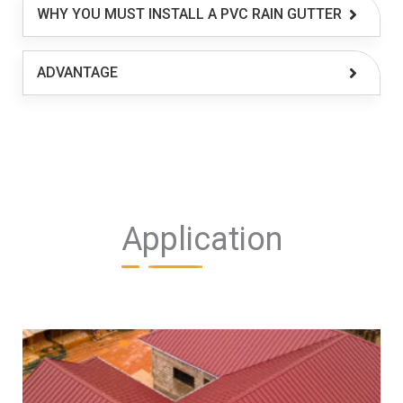
WHY YOU MUST INSTALL A PVC RAIN GUTTER
ADVANTAGE
Application