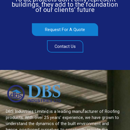
buildings, they add to the foundation
of our clients’ future
Request For A Quote
Contact Us
DBS Industries Limited is a leading manufacturer of Roofing
products. With over 25 years’ experience, we have grown to
understand the dynamics of the built environment and
hence, positioned ourselves to constantly provide the