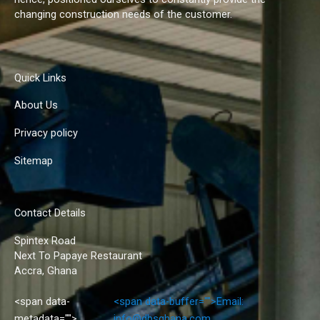
changing construction needs of the customer.
Quick Links
About Us
Privacy policy
Sitemap
Contact Details
Spintex Road
Next To Papaye Restaurant
Accra, Ghana
<span data-
<span data-buffer="
">Email:
metadata="
">
info@dbsghana.com