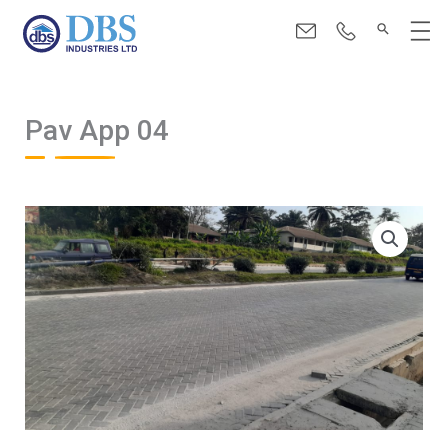
Skip
Menu
to
content
Pav App 04