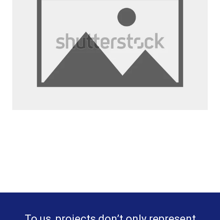
To us, projects don’t only represent