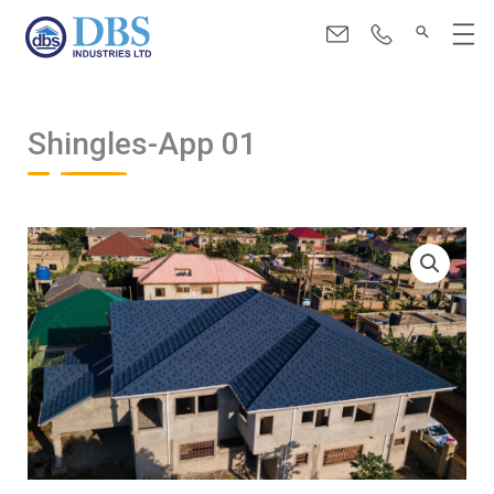
Skip
Menu
to
content
Shingles-App 01