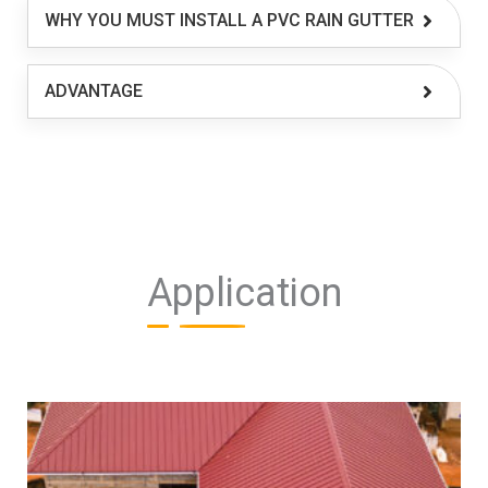
WHY YOU MUST INSTALL A PVC RAIN GUTTER
ADVANTAGE
Application