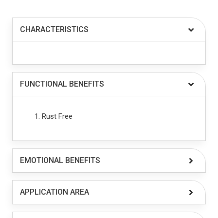
CHARACTERISTICS
FUNCTIONAL BENEFITS
Rust Free
EMOTIONAL BENEFITS
APPLICATION AREA