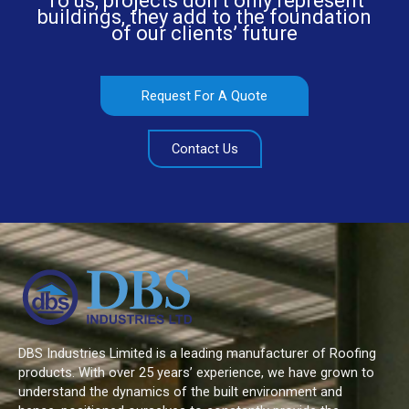
To us, projects don’t only represent
buildings, they add to the foundation
of our clients’ future
Request For A Quote
Contact Us
DBS Industries Limited is a leading manufacturer of Roofing
products. With over 25 years’ experience, we have grown to
understand the dynamics of the built environment and