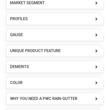
MARKET SEGMENT
PROFILES
GAUGE
UNIQUE PRODUCT FEATURE
DEMERITS
COLOR
WHY YOU NEED A PWC RAIN-GUTTER