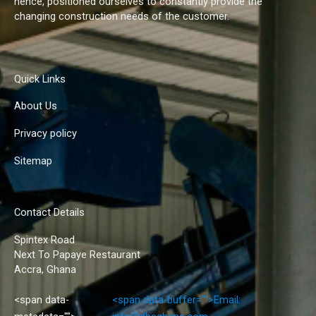
hence, positioned ourselves to constantly provide the
changing construction needs of the customer.
Quick Links
About Us
Privacy policy
Sitemap
Contact Details
Spintex Road
Next To Papaye Restaurant
Accra, Ghana
<span data-
<span data-buffer="
">Email: