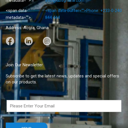
metadata="
">
info@dbsghana.com
<span data-
<span data-buffer="
">Phone: +233-0-240
metadata="
">
844 444
Address: Accra, Ghana
F
L
I
a
i
n
c
n
s
e
k
t
Join Our Newsletter
b
e
a
Subscribe to get the latest news, updates and special offers
o
d
g
on our products.
o
I
r
k
n
a
m