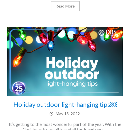
Read More
Holiday outdoor light-hanging tips￼
May 13, 2022
It’s getting to the most wonderful part of the year. With the
Christmas trees, gifts and all the loved ones…