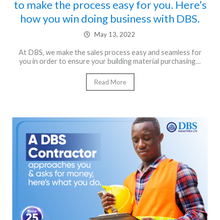
to make the process easy for you. Here’s
how you win doing business with DBS.
May 13, 2022
At DBS, we make the sales process easy and seamless for
you in order to ensure your building material purchasing…
Read More