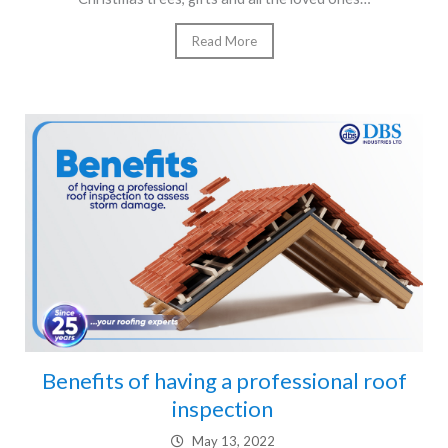
Read More
Benefits of having a professional roof
inspection
May 13, 2022