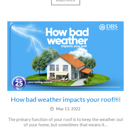
Read More
How bad weather impacts your roof￼
May 13, 2022
The primary function of your roof is to keep the weather out
of your home, but sometimes that means it…