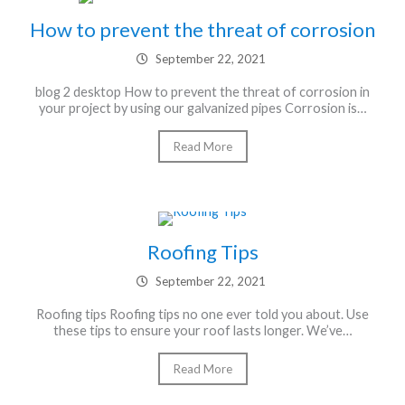
How to prevent the threat of corrosion
September 22, 2021
blog 2 desktop How to prevent the threat of corrosion in
your project by using our galvanized pipes Corrosion is…
Read More
Roofing Tips
September 22, 2021
Roofing tips Roofing tips no one ever told you about. Use
these tips to ensure your roof lasts longer. We’ve…
Read More