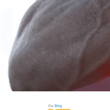
Our
Blog