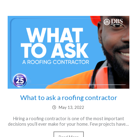
What to ask a roofing contractor
May 13, 2022
Hiring a roofing contractor is one of the most important
decisions you’ll ever make for your home. Few projects have…