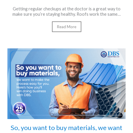
Getting regular checkups at the doctor is a great way to
make sure you’re staying healthy. Roofs work the same…
Read More
So, you want to buy materials, we want