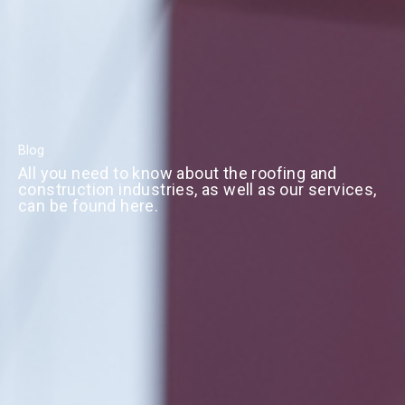
Blog
All you need to know about the roofing and
construction industries, as well as our services,
can be found here.