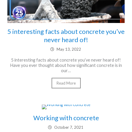
5 interesting facts about concrete you’ve
never heard of!
May 13, 2022
5 interesting facts about concrete you’ve never heard of!
Have you ever thought about how significant concrete is in
our…
Read More
Working with concrete
October 7, 2021