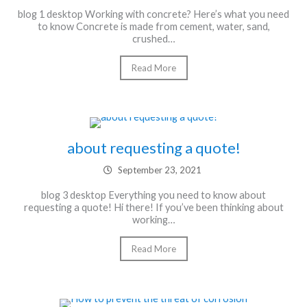
blog 1 desktop Working with concrete? Here’s what you need
to know Concrete is made from cement, water, sand,
crushed…
Read More
about requesting a quote!
September 23, 2021
blog 3 desktop Everything you need to know about
requesting a quote! Hi there! If you’ve been thinking about
working…
Read More