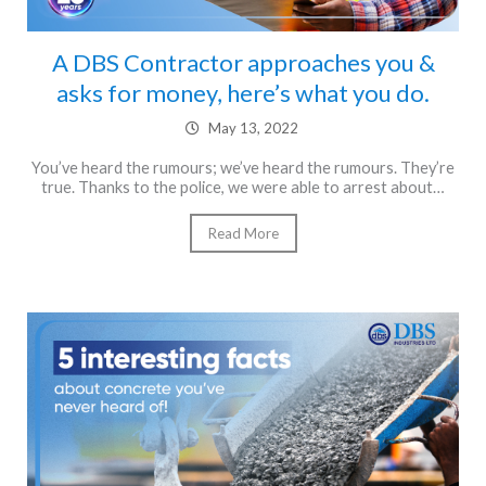
A DBS Contractor approaches you &
asks for money, here’s what you do.
May 13, 2022
You’ve heard the rumours; we’ve heard the rumours. They’re
true. Thanks to the police, we were able to arrest about…
Read More