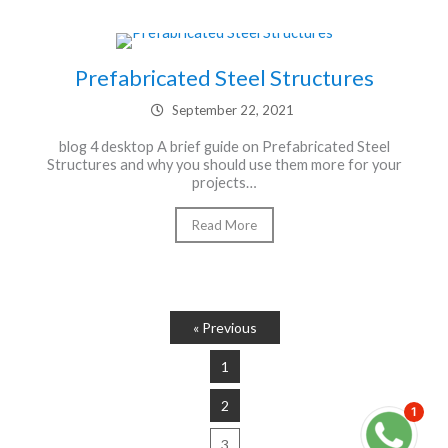
Prefabricated Steel Structures
September 22, 2021
blog 4 desktop A brief guide on Prefabricated Steel
Structures and why you should use them more for your
projects…
Read More
« Previous
1
2
1
3