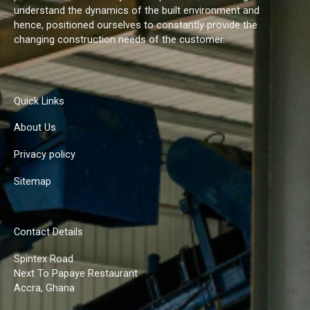
understand the dynamics of the built environment and
hence, positioned ourselves to constantly provide the
changing construction needs of the customer.
Quick Links
About Us
Privacy policy
Sitemap
Contact Details
Spintex Road
Next To Papaye Restaurant
Accra, Ghana