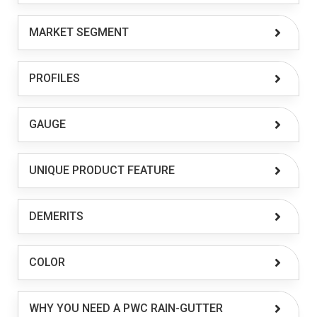
MARKET SEGMENT
PROFILES
GAUGE
UNIQUE PRODUCT FEATURE
DEMERITS
COLOR
WHY YOU NEED A PWC RAIN-GUTTER