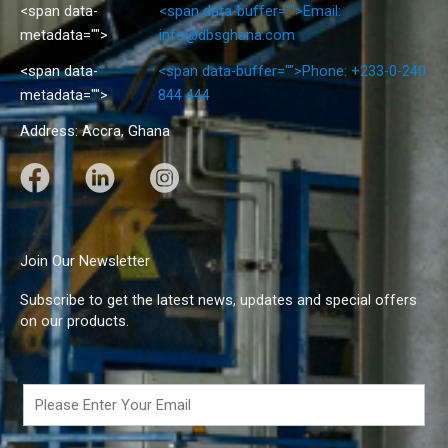
<span data-
<span data-buffer="
">Email:
metadata="
">
info@dbsghana.com
<span data-
<span data-buffer="
">Phone: +233-0-240
metadata="
">
844 444
Address: Accra, Ghana
F
L
I
a
i
n
c
n
s
e
k
t
Join Our Newsletter
b
e
a
Subscribe to get the latest news, updates and special offers
o
d
g
on our products.
o
I
r
k
n
a
m