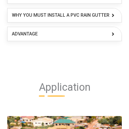
WHY YOU MUST INSTALL A PVC RAIN GUTTER
ADVANTAGE
Application