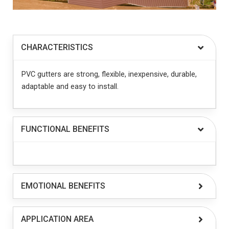
CHARACTERISTICS
PVC gutters are strong, flexible, inexpensive, durable,
adaptable and easy to install.
FUNCTIONAL BENEFITS
EMOTIONAL BENEFITS
APPLICATION AREA