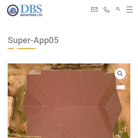
Skip
Menu
to
content
Super-App05