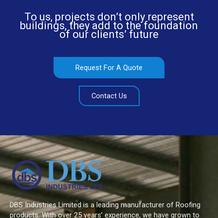
To us, projects don’t only represent
buildings, they add to the foundation
of our clients’ future
Request For A Quote
Contact Us
DBS Industries Limited is a leading manufacturer of Roofing
products. With over 25 years’ experience, we have grown to