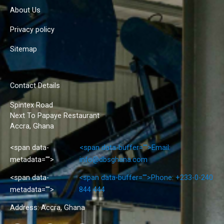
About Us
Privacy policy
Sitemap
Contact Details
Spintex Road
Next To Papaye Restaurant
Accra, Ghana
<span data-
<span data-buffer="
">Email:
metadata="
">
info@dbsghana.com
<span data-
<span data-buffer="
">Phone: +233-0-240
metadata="
">
844 444
Address: Accra, Ghana