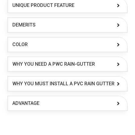
UNIQUE PRODUCT FEATURE
DEMERITS
COLOR
WHY YOU NEED A PWC RAIN-GUTTER
WHY YOU MUST INSTALL A PVC RAIN GUTTER
ADVANTAGE