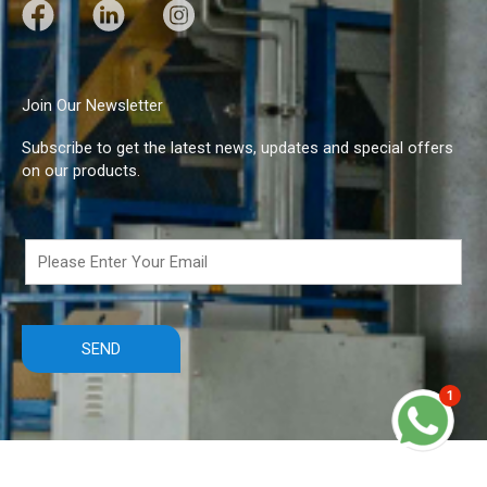
F
L
I
a
i
n
c
n
s
e
k
t
Join Our Newsletter
b
e
a
Subscribe to get the latest news, updates and special offers
o
d
g
on our products.
o
I
r
k
n
a
m
1
Copyright © 2021 DBS Industries Ltd.