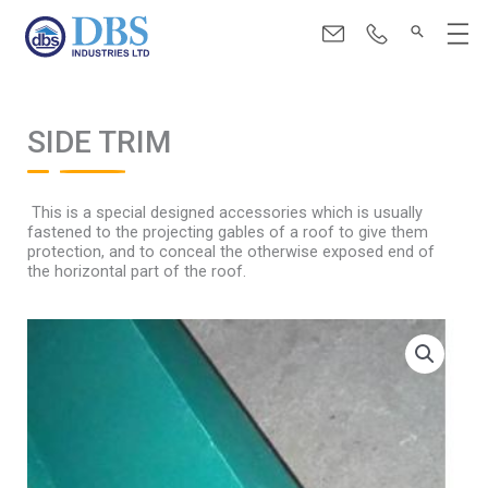
Skip
Menu
to
content
SIDE TRIM
This is a special designed accessories which is usually
fastened to the projecting gables of a roof to give them
protection, and to conceal the otherwise exposed end of
the horizontal part of the roof.