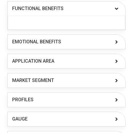
FUNCTIONAL BENEFITS
EMOTIONAL BENEFITS
APPLICATION AREA
MARKET SEGMENT
PROFILES
GAUGE