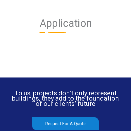
Application
To us, projects don’t only represent
buildings, they add to the foundation
of our clients’ future
Request For A Quote