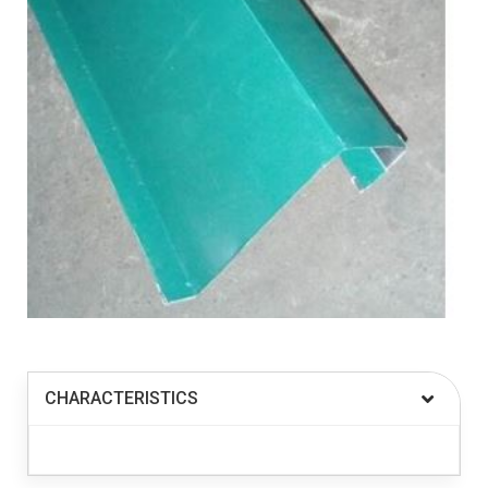
CHARACTERISTICS