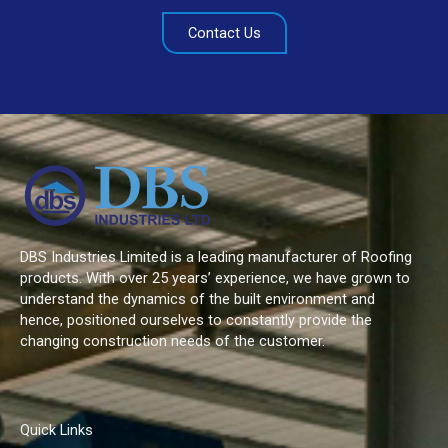
Contact Us
DBS Industries Limited is a leading manufacturer of Roofing
products. With over 25 years’ experience, we have grown to
understand the dynamics of the built environment and
hence, positioned ourselves to constantly provide the
changing construction needs of the customer.
Quick Links