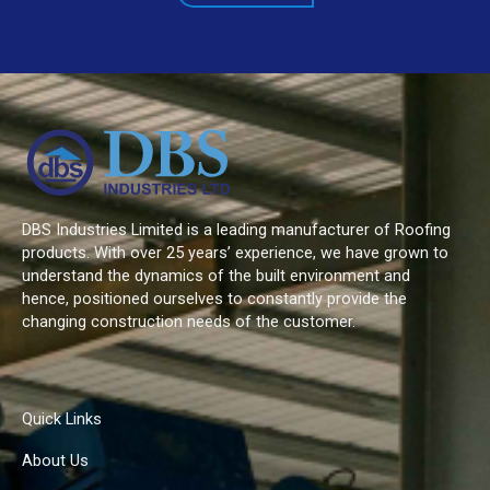
DBS Industries Limited is a leading manufacturer of Roofing
products. With over 25 years’ experience, we have grown to
understand the dynamics of the built environment and
hence, positioned ourselves to constantly provide the
changing construction needs of the customer.
Quick Links
About Us