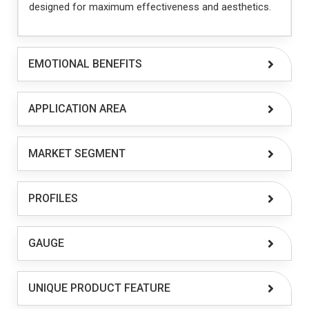
designed for maximum effectiveness and aesthetics.
EMOTIONAL BENEFITS
APPLICATION AREA
MARKET SEGMENT
PROFILES
GAUGE
UNIQUE PRODUCT FEATURE