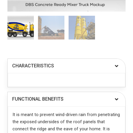
CHARACTERISTICS
FUNCTIONAL BENEFITS
It is meant to prevent wind-driven rain from penetrating
the exposed undersides of the roof panels that
connect the ridge and the eave of your home. It is