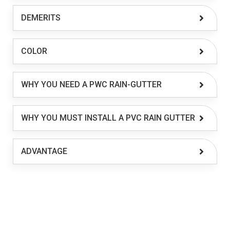
DEMERITS
COLOR
WHY YOU NEED A PWC RAIN-GUTTER
WHY YOU MUST INSTALL A PVC RAIN GUTTER
ADVANTAGE