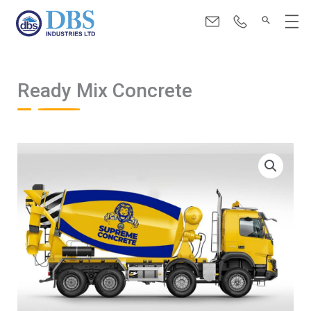
Skip
Menu
to
content
Ready Mix Concrete