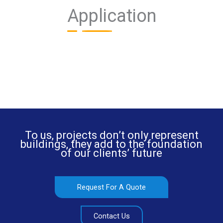
Application
To us, projects don’t only represent
buildings, they add to the foundation
of our clients’ future
Request For A Quote
Contact Us