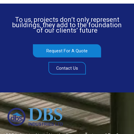
To us, projects don’t only represent
buildings, they add to the foundation
of our clients’ future
Request For A Quote
Contact Us