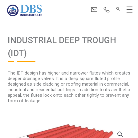
Skip
Menu
to
content
INDUSTRIAL DEEP TROUGH
(IDT)
The IDT design has higher and narrower flutes which creates
deeper drainage valves. It is a deep square fluted profile
designed as side cladding or roofing material in commercial,
industrial and residential buildings. In addition to its aesthetic
appeal, the flutes lock onto each other tightly to prevent any
form of leakage.