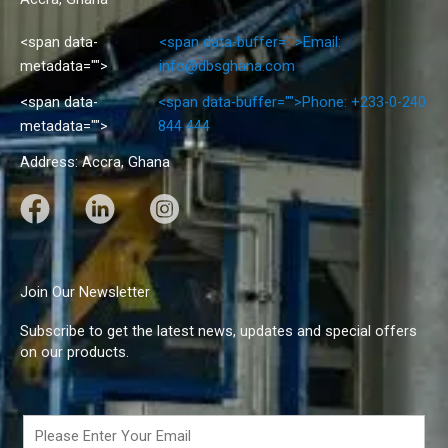
<span data-
<span data-buffer="">Email:
metadata="">
info@dbsghana.com
<span data-
<span data-buffer="">Phone: +233-0-240
metadata="">
844 444
Address: Accra, Ghana
F
L
I
a
i
n
c
n
s
e
k
t
Join Our Newsletter
b
e
a
Subscribe to get the latest news, updates and special offers
o
d
g
on our products.
o
I
r
k
n
a
m