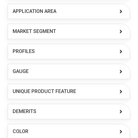
APPLICATION AREA
MARKET SEGMENT
PROFILES
GAUGE
UNIQUE PRODUCT FEATURE
DEMERITS
COLOR