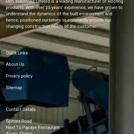
DBS Industries Limited is a leading manufacturer of Roofing
products. With over 25 years’ experience, we have grown to
understand the dynamics of the built environment and
hence, positioned ourselves to constantly provide the
changing construction needs of the customer.
Quick Links
About Us
Privacy policy
Sitemap
Contact Details
Spintex Road
Next To Papaye Restaurant
Accra, Ghana