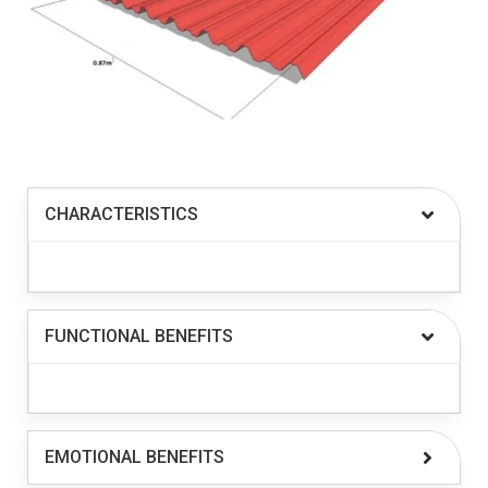
CHARACTERISTICS
FUNCTIONAL BENEFITS
EMOTIONAL BENEFITS