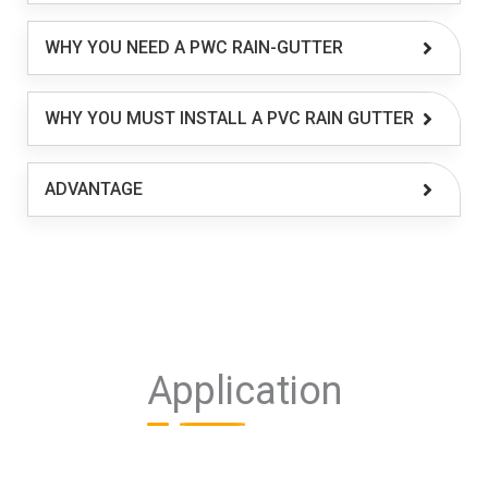
WHY YOU NEED A PWC RAIN-GUTTER
WHY YOU MUST INSTALL A PVC RAIN GUTTER
ADVANTAGE
Application