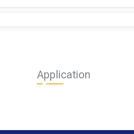
Application