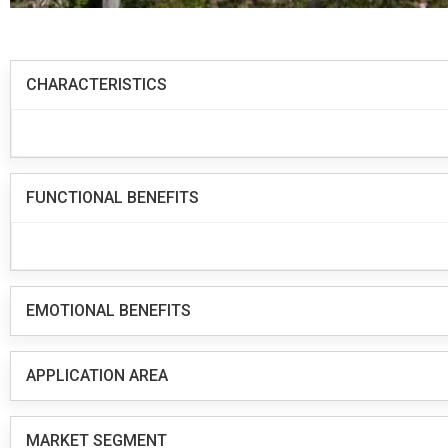
CHARACTERISTICS
FUNCTIONAL BENEFITS
EMOTIONAL BENEFITS
APPLICATION AREA
MARKET SEGMENT