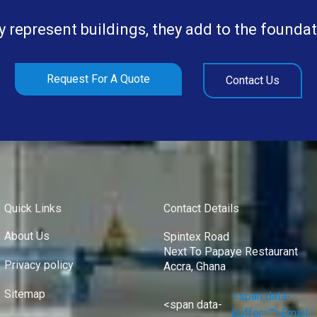
y represent buildings, they add to the foundat
Request For A Quote
Contact Us
Quick Links
Contact Details
About Us
Spintex Road
Next To Papaye Restaurant
Privacy policy
Accra, Ghana
Sitemap
<span data-
<span data-
buffer="">Email: