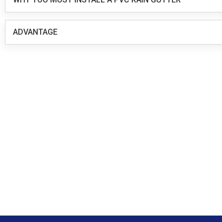
ADVANTAGE