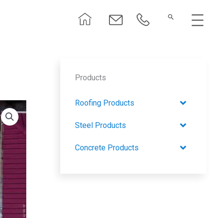
Menu
Products
Roofing Products
Steel Products
Concrete Products