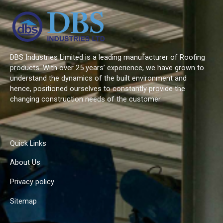
DBS Industries Limited is a leading manufacturer of Roofing
products. With over 25 years’ experience, we have grown to
understand the dynamics of the built environment and
hence, positioned ourselves to constantly provide the
changing construction needs of the customer.
Quick Links
About Us
Privacy policy
Sitemap