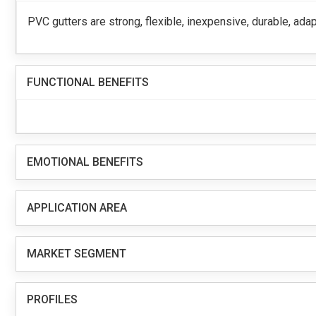
PVC gutters are strong, flexible, inexpensive, durable, adap
FUNCTIONAL BENEFITS
EMOTIONAL BENEFITS
APPLICATION AREA
MARKET SEGMENT
PROFILES