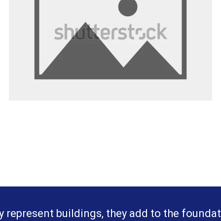
y represent buildings, they add to the foundat