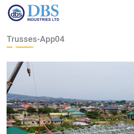
Skip
to
content
Trusses-App04