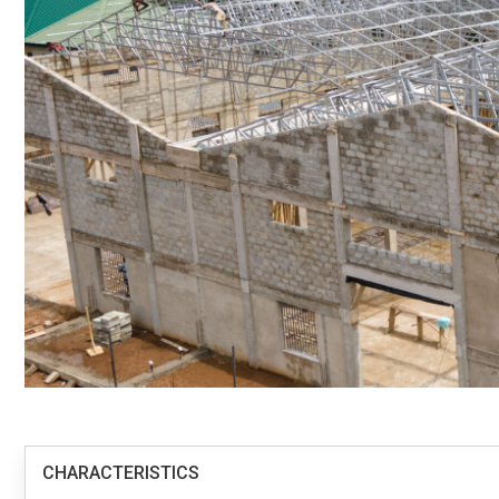
CHARACTERISTICS