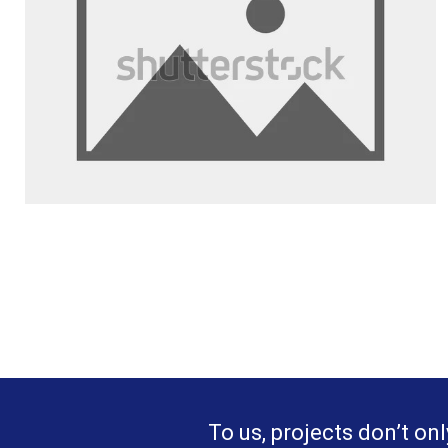
To us, projects don’t onl