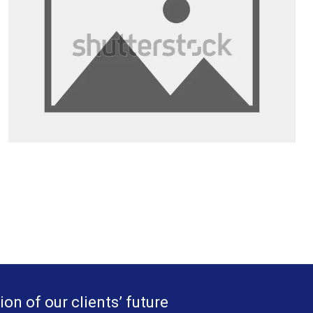
ion of our clients’ future