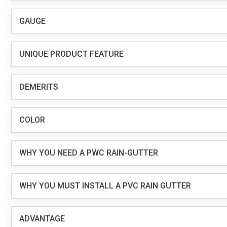
GAUGE
UNIQUE PRODUCT FEATURE
DEMERITS
COLOR
WHY YOU NEED A PWC RAIN-GUTTER
WHY YOU MUST INSTALL A PVC RAIN GUTTER
ADVANTAGE