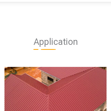
Application