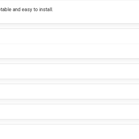
table and easy to install.