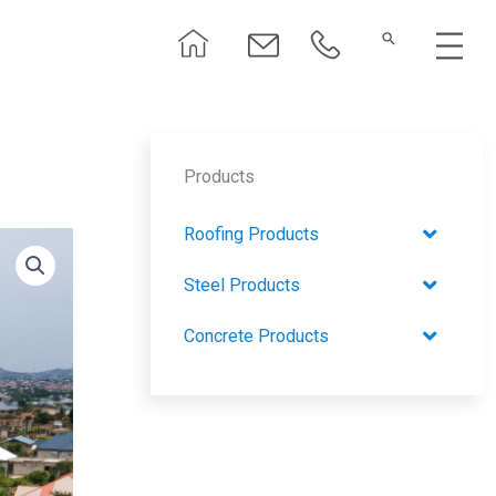
Menu
Products
Roofing Products
Steel Products
Concrete Products